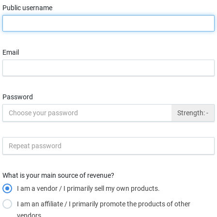
Public username
Email
Password
Strength:
-
What is your main source of revenue?
I am a vendor / I primarily sell my own products.
I am an affiliate / I primarily promote the products of other
vendors.