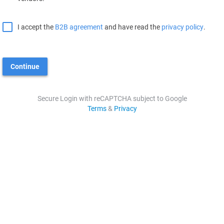
I accept the
B2B agreement
and have read the
privacy policy
.
Continue
Secure Login with reCAPTCHA subject to Google
Terms
&
Privacy