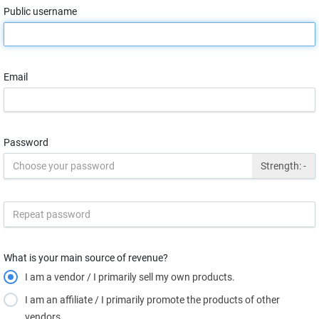
Public username
Email
Password
Strength:
-
What is your main source of revenue?
I am a vendor / I primarily sell my own products.
I am an affiliate / I primarily promote the products of other
vendors.