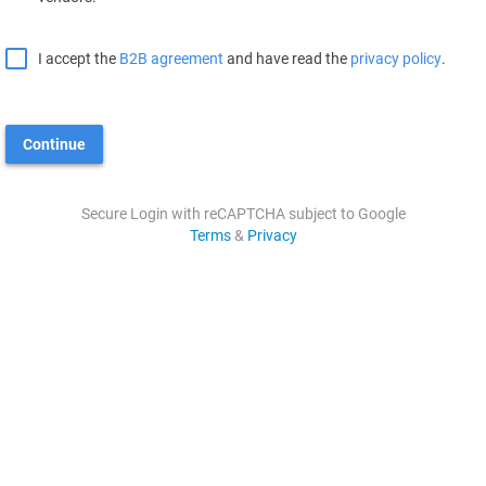
I accept the
B2B agreement
and have read the
privacy policy
.
Continue
Secure Login with reCAPTCHA subject to Google
Terms
&
Privacy