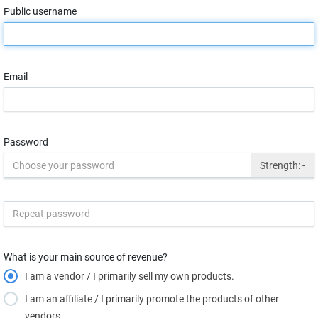
Public username
Email
Password
Strength:
-
What is your main source of revenue?
I am a vendor / I primarily sell my own products.
I am an affiliate / I primarily promote the products of other
vendors.