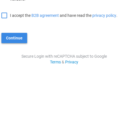
I accept the
B2B agreement
and have read the
privacy policy
.
Continue
Secure Login with reCAPTCHA subject to Google
Terms
&
Privacy