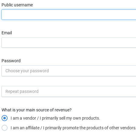
Public username
Email
Password
What is your main source of revenue?
I am a vendor / I primarily sell my own products.
I am an affiliate / I primarily promote the products of other vendors