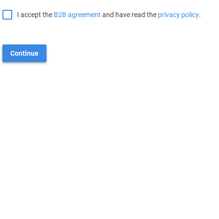
I accept the
B2B agreement
and have read the
privacy policy
.
Continue