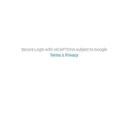
Secure Login with reCAPTCHA subject to Google
Terms
&
Privacy