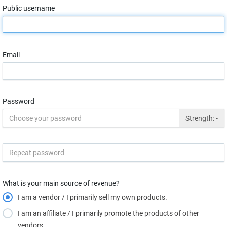
Public username
Email
Password
Strength:
-
What is your main source of revenue?
I am a vendor / I primarily sell my own products.
I am an affiliate / I primarily promote the products of other
vendors.