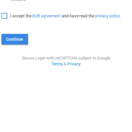
I accept the
B2B agreement
and have read the
privacy policy
.
Continue
Secure Login with reCAPTCHA subject to Google
Terms
&
Privacy