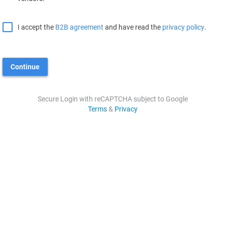
I accept the
B2B agreement
and have read the
privacy policy
.
Continue
Secure Login with reCAPTCHA subject to Google
Terms
&
Privacy