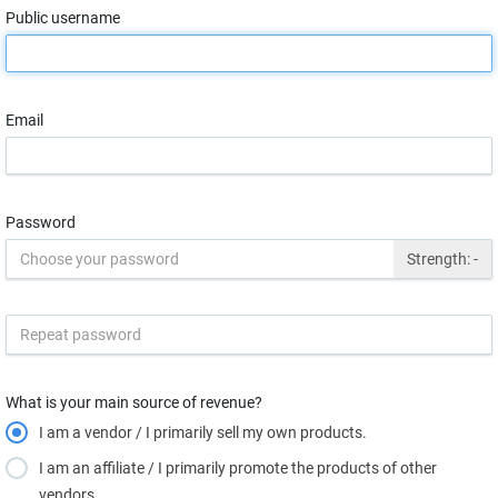
Public username
Email
Password
Strength:
-
What is your main source of revenue?
I am a vendor / I primarily sell my own products.
I am an affiliate / I primarily promote the products of other
vendors.