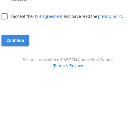
I accept the
B2B agreement
and have read the
privacy policy
.
Continue
Secure Login with reCAPTCHA subject to Google
Terms
&
Privacy