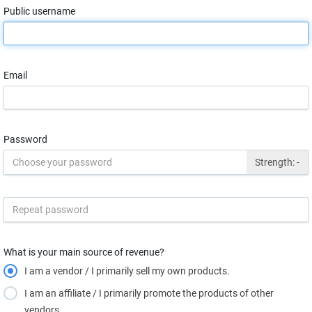
Public username
Email
Password
Strength:
-
What is your main source of revenue?
I am a vendor / I primarily sell my own products.
I am an affiliate / I primarily promote the products of other
vendors.