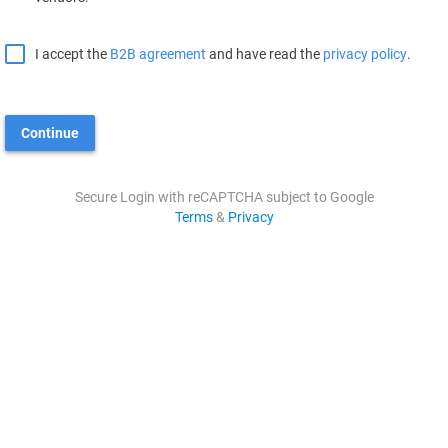
I accept the
B2B agreement
and have read the
privacy policy
.
Continue
Secure Login with reCAPTCHA subject to Google
Terms
&
Privacy