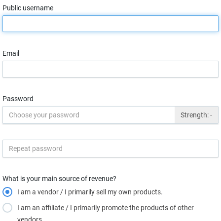
Public username
Email
Password
Strength:
-
What is your main source of revenue?
I am a vendor / I primarily sell my own products.
I am an affiliate / I primarily promote the products of other
vendors.