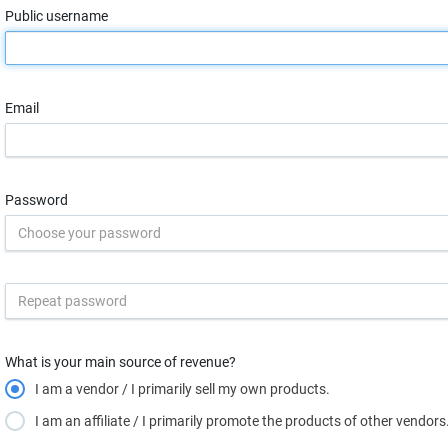
Public username
Email
Password
What is your main source of revenue?
I am a vendor / I primarily sell my own products.
I am an affiliate / I primarily promote the products of other vendors