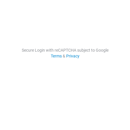
Secure Login with reCAPTCHA subject to Google
Terms
&
Privacy