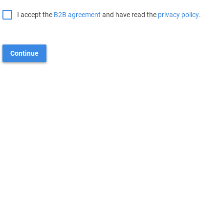
I accept the
B2B agreement
and have read the
privacy policy
.
Continue