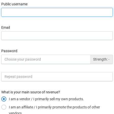
Public username
Email
Password
Strength:
-
What is your main source of revenue?
I am a vendor / I primarily sell my own products.
I am an affiliate / I primarily promote the products of other
vendors.