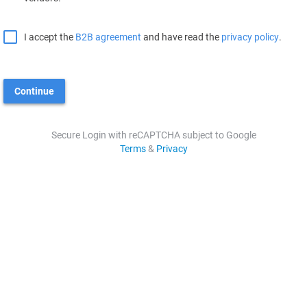
I accept the
B2B agreement
and have read the
privacy policy
.
Continue
Secure Login with reCAPTCHA subject to Google
Terms
&
Privacy