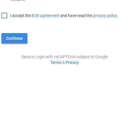
I accept the
B2B agreement
and have read the
privacy policy
.
Continue
Secure Login with reCAPTCHA subject to Google
Terms
&
Privacy