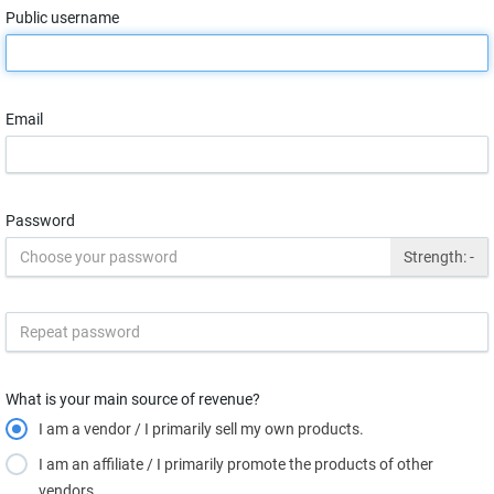
Public username
Email
Password
Strength:
-
What is your main source of revenue?
I am a vendor / I primarily sell my own products.
I am an affiliate / I primarily promote the products of other
vendors.