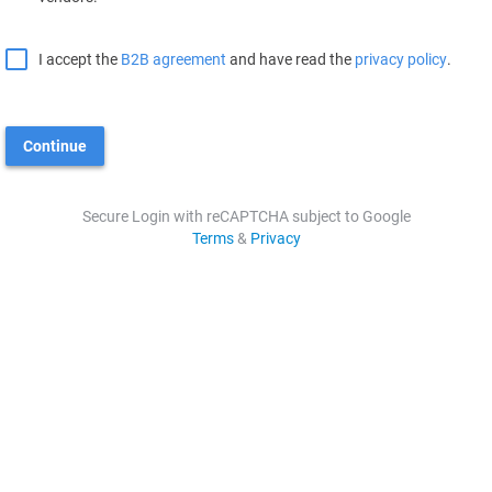
I accept the
B2B agreement
and have read the
privacy policy
.
Continue
Secure Login with reCAPTCHA subject to Google
Terms
&
Privacy