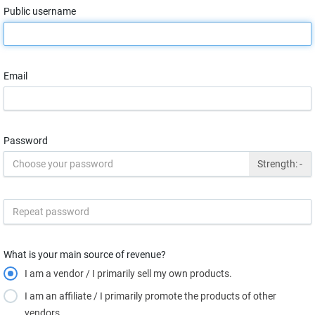
Public username
Email
Password
Strength:
-
What is your main source of revenue?
I am a vendor / I primarily sell my own products.
I am an affiliate / I primarily promote the products of other
vendors.