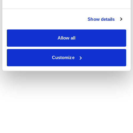
Show details
Allow all
Customize