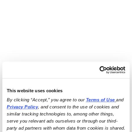
This website uses cookies
By clicking “Accept,” you agree to our 
Terms of Use
and 
Privacy Policy
, and consent to the use of cookies and 
similar tracking technologies to, among other things, 
serve you relevant ads ourselves or through our third-
party ad partners with whom data from cookies is shared.