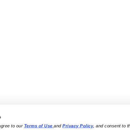
s
agree to our 
Terms of Use
and 
Privacy Policy
, and consent to th