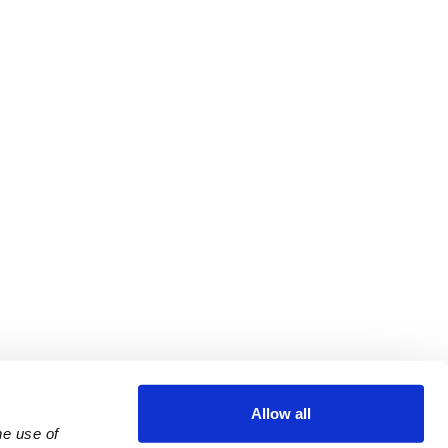
Allow all
e use of 