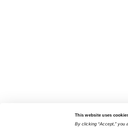
This website uses cookie
By clicking “Accept,” you 