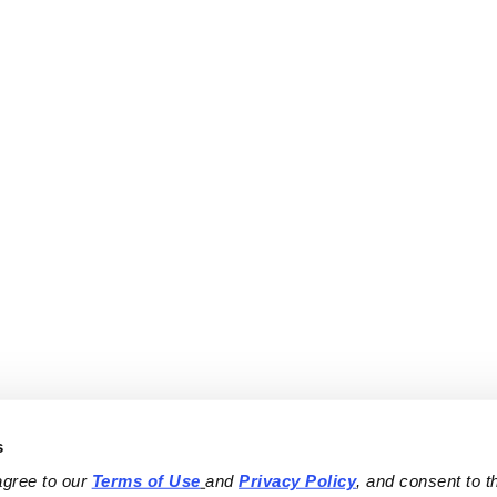
s
agree to our 
Terms of Use
and 
Privacy Policy
, and consent to th