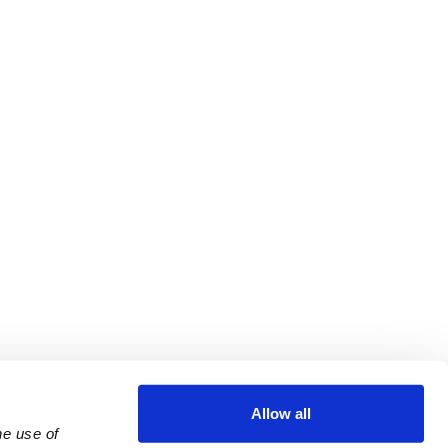
Allow all
e use of 