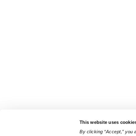
This website uses cookie
By clicking “Accept,” you 