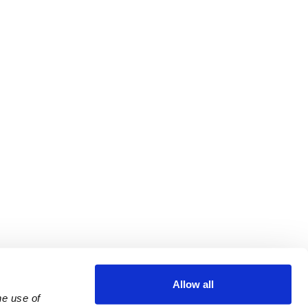
Allow all
e use of 