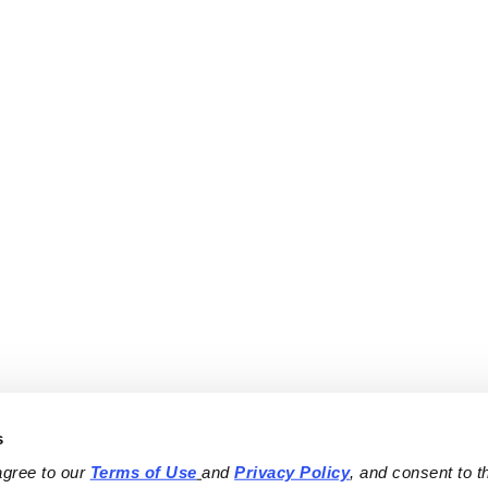
s
agree to our 
Terms of Use
and 
Privacy Policy
, and consent to th