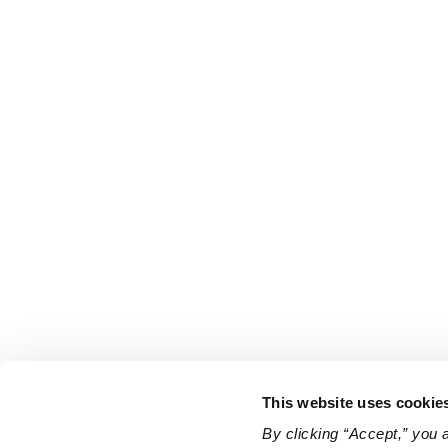
This website uses cookie
By clicking “Accept,” you 