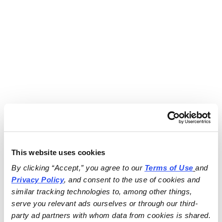
This website uses cookies
By clicking “Accept,” you agree to our 
Terms of Use
and 
Privacy Policy
, and consent to the use of cookies and 
similar tracking technologies to, among other things, 
serve you relevant ads ourselves or through our third-
party ad partners with whom data from cookies is shared.