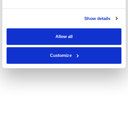
Show details
Allow all
Customize