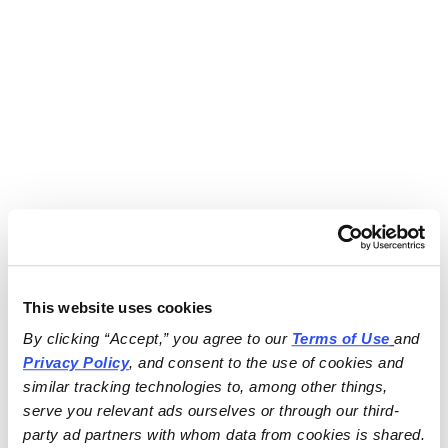
This website uses cookies
By clicking “Accept,” you agree to our 
Terms of Use
and 
Privacy Policy
, and consent to the use of cookies and 
similar tracking technologies to, among other things, 
serve you relevant ads ourselves or through our third-
party ad partners with whom data from cookies is shared.