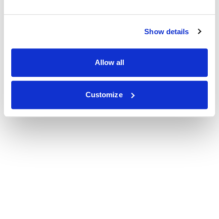
Show details
Allow all
Customize