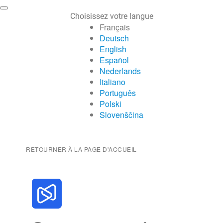
Choisissez votre langue
Français
Deutsch
English
Español
Nederlands
Italiano
Português
Polski
Slovenščina
RETOURNER À LA PAGE D'ACCUEIL