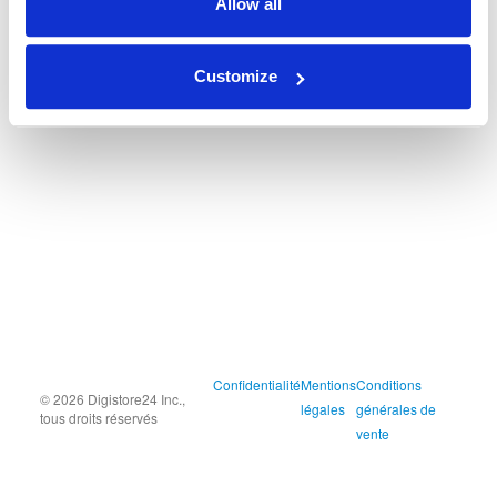
Allow all
Customize
Confidentialité
Mentions
Conditions
© 2026 Digistore24 Inc.,
légales
générales de
tous droits réservés
vente