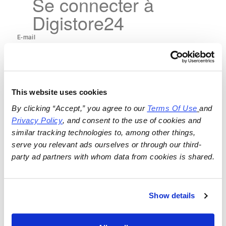
Se connecter à
Digistore24
This website uses cookies
By clicking “Accept,” you agree to our 
Terms Of Use
and 
Privacy Policy
, and consent to the use of cookies and 
similar tracking technologies to, among other things, 
serve you relevant ads ourselves or through our third-
party ad partners with whom data from cookies is shared.
Show details