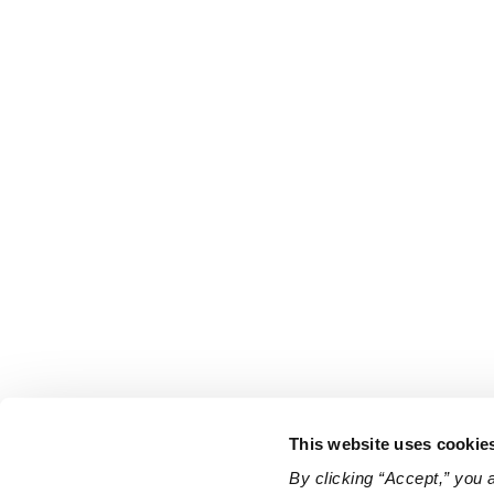
This website uses cookie
By clicking “Accept,” you 