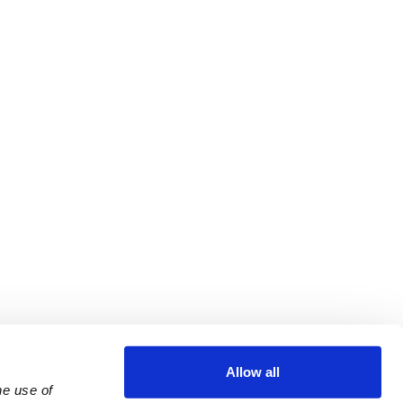
Allow all
e use of 