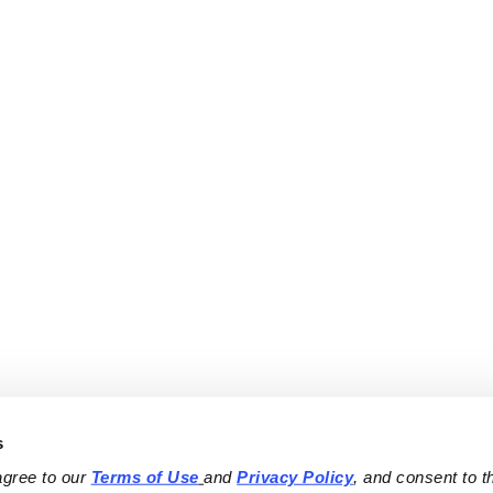
s
agree to our 
Terms of Use
and 
Privacy Policy
, and consent to th