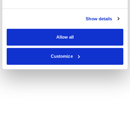
Show details
Allow all
Customize