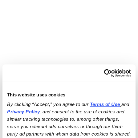
This website uses cookies
By clicking “Accept,” you agree to our 
Terms of Use
and 
Privacy Policy
, and consent to the use of cookies and 
similar tracking technologies to, among other things, 
serve you relevant ads ourselves or through our third-
party ad partners with whom data from cookies is shared.