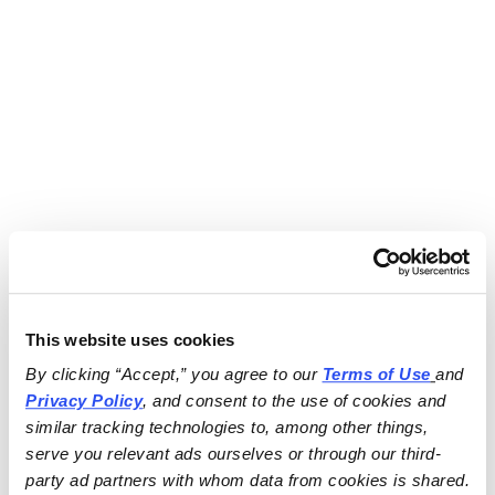
This website uses cookies
By clicking “Accept,” you agree to our 
Terms of Use
and 
Privacy Policy
, and consent to the use of cookies and 
similar tracking technologies to, among other things, 
serve you relevant ads ourselves or through our third-
party ad partners with whom data from cookies is shared.