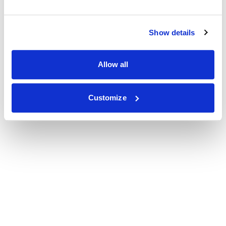
Show details
Allow all
Customize