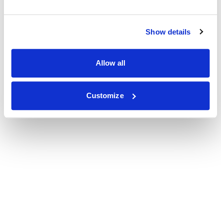
Show details
Allow all
Customize