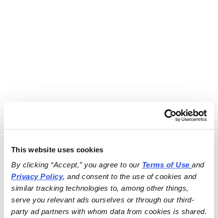
This website uses cookies
By clicking “Accept,” you agree to our 
Terms of Use
and 
Privacy Policy
, and consent to the use of cookies and 
similar tracking technologies to, among other things, 
serve you relevant ads ourselves or through our third-
party ad partners with whom data from cookies is shared.