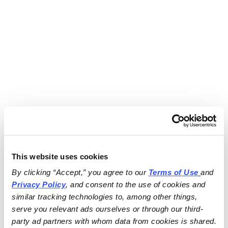
This website uses cookies
By clicking “Accept,” you agree to our 
Terms of Use
and 
Privacy Policy
, and consent to the use of cookies and 
similar tracking technologies to, among other things, 
serve you relevant ads ourselves or through our third-
party ad partners with whom data from cookies is shared.