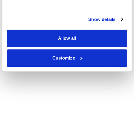
Show details
Allow all
Customize