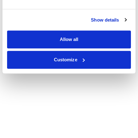
Show details
Allow all
Customize