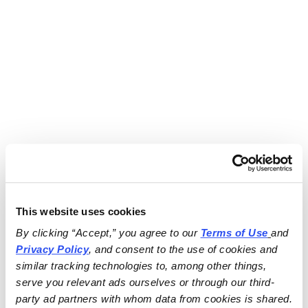
This website uses cookies
By clicking “Accept,” you agree to our 
Terms of Use
and 
Privacy Policy
, and consent to the use of cookies and 
similar tracking technologies to, among other things, 
serve you relevant ads ourselves or through our third-
party ad partners with whom data from cookies is shared.