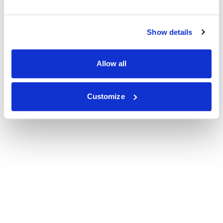
Show details
Allow all
Customize