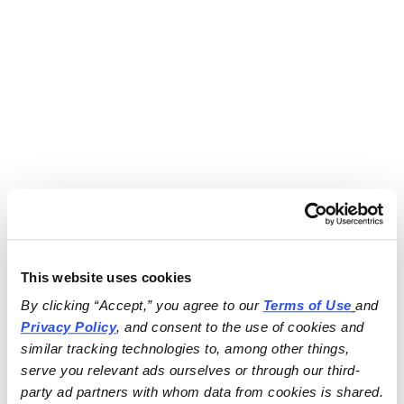
This website uses cookies
By clicking “Accept,” you agree to our 
Terms of Use
and 
Privacy Policy
, and consent to the use of cookies and 
similar tracking technologies to, among other things, 
serve you relevant ads ourselves or through our third-
party ad partners with whom data from cookies is shared.