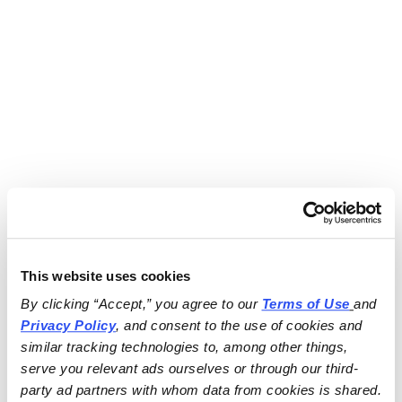
This website uses cookies
By clicking “Accept,” you agree to our 
Terms of Use
and 
Privacy Policy
, and consent to the use of cookies and 
similar tracking technologies to, among other things, 
serve you relevant ads ourselves or through our third-
party ad partners with whom data from cookies is shared.