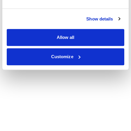
Show details
Allow all
Customize