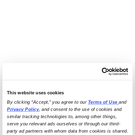
This website uses cookies
By clicking “Accept,” you agree to our 
Terms of Use
and 
Privacy Policy
, and consent to the use of cookies and 
similar tracking technologies to, among other things, 
serve you relevant ads ourselves or through our third-
party ad partners with whom data from cookies is shared.