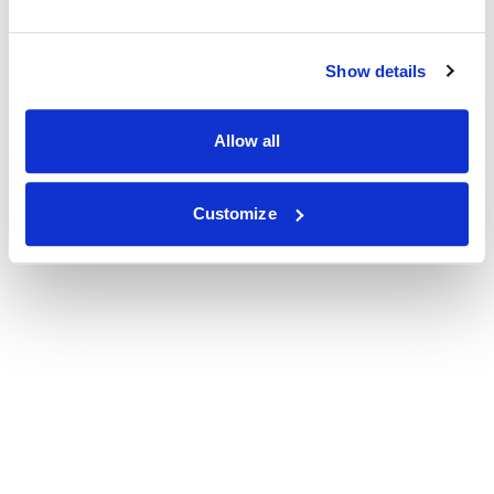
Show details
Allow all
Customize