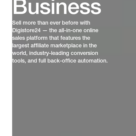
Business
Sell more than ever before with
Digistore24 — the all-in-one online
sales platform that features the
largest affiliate marketplace in the
world, industry-leading conversion
tools, and full back-office automation.