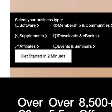
Select your business type:
Software
Membership & Communities
Supplements
Downloads & eBooks
Affiliates
Events & Seminars
Get Started In 2 Minutes
Over
Over
8,500