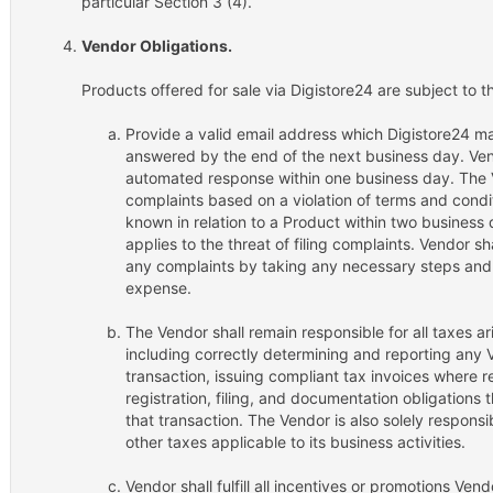
particular Section 3 (4).
Vendor Obligations.
Products offered for sale via Digistore24 are subject to t
Provide a valid email address which Digistore24 ma
answered by the end of the next business day. Vend
automated response within one business day. The V
complaints based on a violation of terms and condit
known in relation to a Product within two business 
applies to the threat of filing complaints. Vendor s
any complaints by taking any necessary steps and 
expense.
The Vendor shall remain responsible for all taxes a
including correctly determining and reporting any 
transaction, issuing compliant tax invoices where req
registration, filing, and documentation obligations
that transaction. The Vendor is also solely responsi
other taxes applicable to its business activities.
Vendor shall fulfill all incentives or promotions Vend