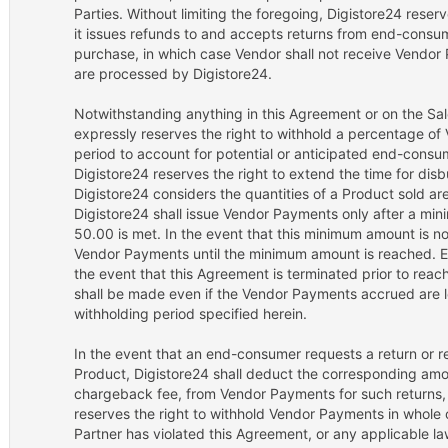
Parties. Without limiting the foregoing, Digistore24 reser
it issues refunds to and accepts returns from end-consum
purchase, in which case Vendor shall not receive Vendor
are processed by Digistore24.
Notwithstanding anything in this Agreement or on the Sal
expressly reserves the right to withhold a percentage of
period to account for potential or anticipated end-cons
Digistore24 reserves the right to extend the time for di
Digistore24 considers the quantities of a Product sold are 
Digistore24 shall issue Vendor Payments only after a m
50.00 is met. In the event that this minimum amount is no
Vendor Payments until the minimum amount is reached. Exc
the event that this Agreement is terminated prior to re
shall be made even if the Vendor Payments accrued are l
withholding period specified herein.
In the event that an end-consumer requests a return or re
Product, Digistore24 shall deduct the corresponding amou
chargeback fee, from Vendor Payments for such returns,
reserves the right to withhold Vendor Payments in whole or
Partner has violated this Agreement, or any applicable law,