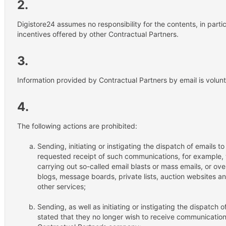
2.
Digistore24 assumes no responsibility for the contents, in partic
incentives offered by other Contractual Partners.
3.
Information provided by Contractual Partners by email is volunt
4.
The following actions are prohibited:
Sending, initiating or instigating the dispatch of emails 
requested receipt of such communications, for example, 
carrying out so-called email blasts or mass emails, or ov
blogs, message boards, private lists, auction websites
other services;
Sending, as well as initiating or instigating the dispatch
stated that they no longer wish to receive communication