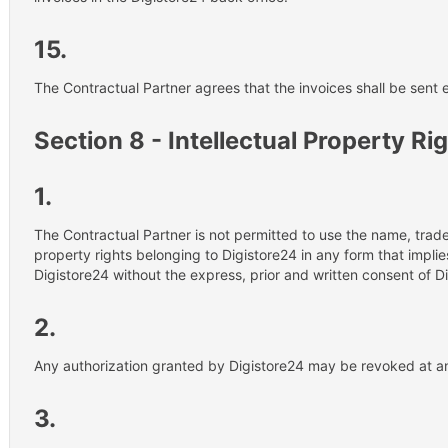
15.
The Contractual Partner agrees that the invoices shall be sent e
Section 8 - Intellectual Property Ri
1.
The Contractual Partner is not permitted to use the name, trade
property rights belonging to Digistore24 in any form that impli
Digistore24 without the express, prior and written consent of D
2.
Any authorization granted by Digistore24 may be revoked at a
3.