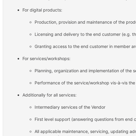
For digital products:
Production, provision and maintenance of the prod
Licensing and delivery to the end customer (e.g.
Granting access to the end customer in member a
For services/workshops:
Planning, organization and implementation of the 
Performance of the service/workshop vis-à-vis th
Additionally for all services:
Intermediary services of the Vendor
First level support (answering questions from end 
All applicable maintenance, servicing, updating adm