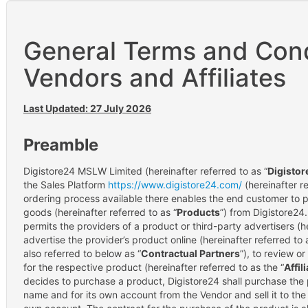
General Terms and Cond
Vendors and Affiliates
Last Updated: 27 July 2026
Preamble
Digistore24 MSLW Limited (hereinafter referred to as “
Digistor
the Sales Platform
https://www.digistore24.com/
(hereinafter re
ordering process available there enables the end customer to p
goods (hereinafter referred to as “
Products
”) from Digistore24.
permits the providers of a product or third-party advertisers (he
advertise the provider’s product online (hereinafter referred to 
also referred to below as “
Contractual Partners
”), to review 
for the respective product (hereinafter referred to as the “
Affil
decides to purchase a product, Digistore24 shall purchase the 
name and for its own account from the Vendor and sell it to the