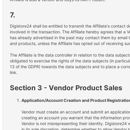
7.
Digistore24 shall be entitled to transmit the Affiliate's contact 
involved in the transaction. The Affiliate hereby agrees that a 
has already advertised in the past may contact them by email
and products, unless the Affiliate has opted out of receiving 
The Affiliate is the data controller in relation to the data subject
obligated to exercise the rights of the data subjects (in particu
13 of the GDPR) towards the data subjects and to place a corre
link.
Section 3 - Vendor Product Sales
Application/Account Creation and Product Registratio
Vendor must create an account and submit an application
creating an account you warrant that the information prov
Vendor is not misrepresenting their identity. Digistore24 
in its sole discretion, determine whether to allow Vendor 