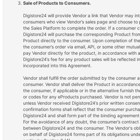
Sale of Products to Consumers.
Digistore24 will provide Vendor a link that Vendor may int
consumers who view Vendor’s sales page and choose to p
the Sales Platform to complete the order. If a consumer 
Digistore24 will purchase the corresponding Product from 
Product directly to the consumer. Upon completion of the 
the consumer’s order via email, API, or some other mutua
pay Vendor directly for the product, in accordance with a
Digistore24’s fee for any product sales will be reflected 
incorporated into this Agreement.
Vendor shall fulfill the order submitted by the consumer 
consumer. Vendor shall deliver the Product in accordanc
the consumer, if applicable or in the alternative furnish 
or codes for any eProducts purchased. Vendor is not per
unless Vendor received Digistore24’s prior written consent
confirmation forms shall reflect that the consumer purch
Digistore24 and shall form part of the binding agreemen
For the avoidance of any doubt, the consumer’s contract 
between Digistore24 and the consumer. The Vendor's obliga
on behalf of Digistore24 forms part of its obligations und