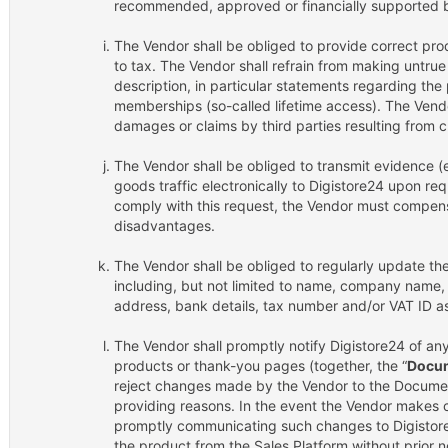
recommended, approved or financially supported b
The Vendor shall be obliged to provide correct prod
to tax. The Vendor shall refrain from making untrue
description, in particular statements regarding the p
memberships (so-called lifetime access). The Vendor
damages or claims by third parties resulting from c
The Vendor shall be obliged to transmit evidence (e
goods traffic electronically to Digistore24 upon requ
comply with this request, the Vendor must compensa
disadvantages.
The Vendor shall be obliged to regularly update the
including, but not limited to name, company name,
address, bank details, tax number and/or VAT ID as
The Vendor shall promptly notify Digistore24 of a
products or thank-you pages (together, the “
Docu
reject changes made by the Vendor to the Document
providing reasons. In the event the Vendor makes
promptly communicating such changes to Digistore24
the product from the Sales Platform without prior n