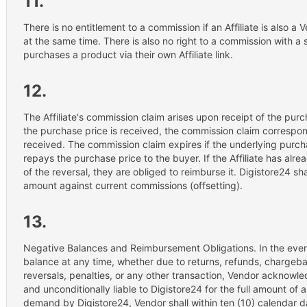
11.
There is no entitlement to a commission if an Affiliate is also 
at the same time. There is also no right to a commission with a s
purchases a product via their own Affiliate link.
12.
The Affiliate's commission claim arises upon receipt of the purch
the purchase price is received, the commission claim correspon
received. The commission claim expires if the underlying purch
repays the purchase price to the buyer. If the Affiliate has alr
of the reversal, they are obliged to reimburse it. Digistore24 sha
amount against current commissions (offsetting).
13.
Negative Balances and Reimbursement Obligations. In the event
balance at any time, whether due to returns, refunds, chargeba
reversals, penalties, or any other transaction, Vendor acknowled
and unconditionally liable to Digistore24 for the full amount o
demand by Digistore24, Vendor shall within ten (10) calendar d