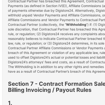
Contractual Partner has breached this Agreement, Contractual P
Payments (as defined in Section IV(E)), Affiliate Commissions (a
of payments otherwise due by Digistore24. Alternatively, Digistor
withhold unpaid Vendor Payments and Affiliate Commissions, or
Affiliate Commissions and Vendor Payments to Contractual Par
Contractual Partner (collectively, the “
Withholding
”) if: (1) Di
sole discretion, that Contractual Partner has breached this Agr
rule, or regulation; (2) Digistore24 receives any complaints ab
reasonably believes to indicate Contractual Partner breached t
law, rule, or regulation; or (3) Digistore24 determines, in its sol
Contractual Partner Affiliate Commissions or Vendor Payments as
breach of this Agreement or violation of any applicable law, rule
used to offset Digistore24’s actual or potential losses and liabili
Digistore24’s attorneys’ fees and costs, as a result of Contract
The Withholding is in addition to any other rights and remedies 
have as a result of Contractual Partner’s breach of this Agreem
Section 7 - Contract Formation Sale 
Billing Invoicing / Payout Rules
1.