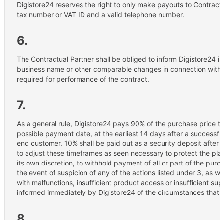
Digistore24 reserves the right to only make payouts to Contrac
tax number or VAT ID and a valid telephone number.
6.
The Contractual Partner shall be obliged to inform Digistore24
business name or other comparable changes in connection with 
required for performance of the contract.
7.
As a general rule, Digistore24 pays 90% of the purchase price t
possible payment date, at the earliest 14 days after a successf
end customer. 10% shall be paid out as a security deposit after
to adjust these timeframes as seen necessary to protect the pla
its own discretion, to withhold payment of all or part of the pur
the event of suspicion of any of the actions listed under 3, as w
with malfunctions, insufficient product access or insufficient s
informed immediately by Digistore24 of the circumstances that 
8.