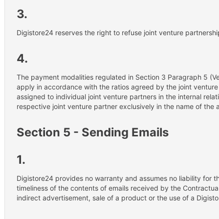
3.
Digistore24 reserves the right to refuse joint venture partnershi
4.
The payment modalities regulated in Section 3 Paragraph 5 (V
apply in accordance with the ratios agreed by the joint venture
assigned to individual joint venture partners in the internal rela
respective joint venture partner exclusively in the name of the 
Section 5 - Sending Emails
1.
Digistore24 provides no warranty and assumes no liability for 
timeliness of the contents of emails received by the Contractual
indirect advertisement, sale of a product or the use of a Digist