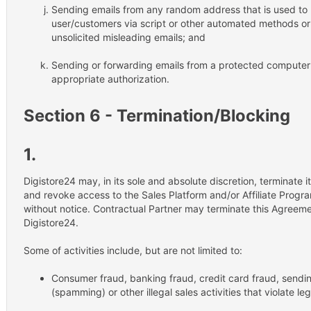
Sending emails from any random address that is used to re
user/customers via script or other automated methods or
unsolicited misleading emails; and
Sending or forwarding emails from a protected computer 
appropriate authorization.
Section 6 - Termination/Blocking
1.
Digistore24 may, in its sole and absolute discretion, terminate i
and revoke access to the Sales Platform and/or Affiliate Progra
without notice. Contractual Partner may terminate this Agreeme
Digistore24.
Some of activities include, but are not limited to:
Consumer fraud, banking fraud, credit card fraud, sendi
(spamming) or other illegal sales activities that violate leg