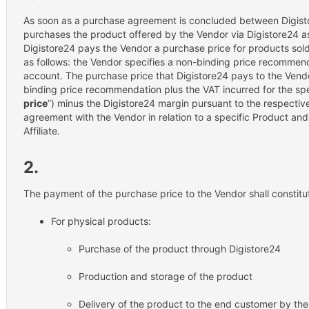
As soon as a purchase agreement is concluded between Digist
purchases the product offered by the Vendor via Digistore24 as
Digistore24 pays the Vendor a purchase price for products sold
as follows: the Vendor specifies a non-binding price recommenda
account. The purchase price that Digistore24 pays to the Vend
binding price recommendation plus the VAT incurred for the spe
price
”) minus the Digistore24 margin pursuant to the respective 
agreement with the Vendor in relation to a specific Product an
Affiliate.
2.
The payment of the purchase price to the Vendor shall constitu
For physical products:
Purchase of the product through Digistore24
Production and storage of the product
Delivery of the product to the end customer by th