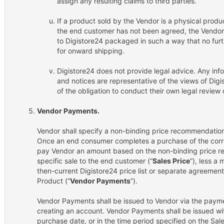
assign any resulting claims to third parties.
If a product sold by the Vendor is a physical produ
the end customer has not been agreed, the Vendor s
to Digistore24 packaged in such a way that no furt
for onward shipping.
Digistore24 does not provide legal advice. Any inf
and notices are representative of the views of Digi
of the obligation to conduct their own legal revie
Vendor Payments.
Vendor shall specify a non-binding price recommendation 
Once an end consumer completes a purchase of the corre
pay Vendor an amount based on the non-binding price re
specific sale to the end customer (“
Sales Price
”), less a
then-current Digistore24 price list or separate agreement 
Product (“
Vendor Payments
”).
Vendor Payments shall be issued to Vendor via the payme
creating an account. Vendor Payments shall be issued wi
purchase date, or in the time period specified on the Sal