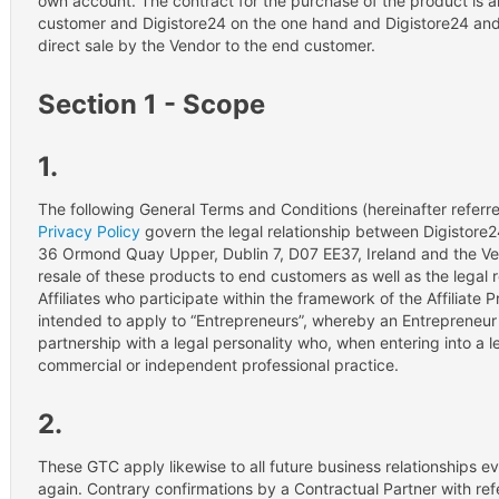
own account. The contract for the purchase of the product is
customer and Digistore24 on the one hand and Digistore24 and 
direct sale by the Vendor to the end customer.
Section 1 - Scope
1.
The following General Terms and Conditions (hereinafter referre
Privacy Policy
govern the legal relationship between Digistore
36 Ormond Quay Upper, Dublin 7, D07 EE37, Ireland and the Ve
resale of these products to end customers as well as the legal
Affiliates who participate within the framework of the Affiliate
intended to apply to “Entrepreneurs”, whereby an Entrepreneur r
partnership with a legal personality who, when entering into a le
commercial or independent professional practice.
2.
These GTC apply likewise to all future business relationships e
again. Contrary confirmations by a Contractual Partner with re