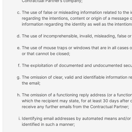
Contractual Partner’s company;
The use of false or misleading information related to the i
regarding the intentions, content or origin of a message o
information regarding the identity as well as the intention
The use of incomprehensible, invalid, misleading, false 
The use of mouse traps or windows that are in all cases
or that cannot be closed;
The exploitation of documented and undocumented securit
The omission of clear, valid and identifiable information 
the email;
The omission of a functioning reply address (or a function
which the recipient may state, for at least 30 days after 
receive any further emails from the Contractual Partner;
Identifying email addresses by automated means and/or 
identified in such a manner;