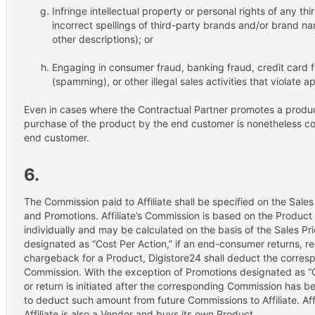
Infringe intellectual property or personal rights of any thi
incorrect spellings of third-party brands and/or brand 
other descriptions); or
Engaging in consumer fraud, banking fraud, credit card 
(spamming), or other illegal sales activities that violate a
Even in cases where the Contractual Partner promotes a product 
purchase of the product by the end customer is nonetheless c
end customer.
6.
The Commission paid to Affiliate shall be specified on the Sale
and Promotions. Affiliate’s Commission is based on the Produc
individually and may be calculated on the basis of the Sales Pr
designated as “Cost Per Action,” if an end-consumer returns, req
chargeback for a Product, Digistore24 shall deduct the corresp
Commission. With the exception of Promotions designated as “Co
or return is initiated after the corresponding Commission has be
to deduct such amount from future Commissions to Affiliate. Affi
Affiliate is also a Vendor and buys its own Product.