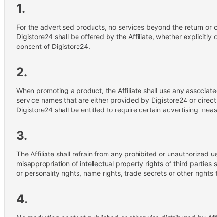
1.
For the advertised products, no services beyond the return or c
Digistore24 shall be offered by the Affiliate, whether explicitly or
consent of Digistore24.
2.
When promoting a product, the Affiliate shall use any associat
service names that are either provided by Digistore24 or direc
Digistore24 shall be entitled to require certain advertising meas
3.
The Affiliate shall refrain from any prohibited or unauthorized 
misappropriation of intellectual property rights of third partie
or personality rights, name rights, trade secrets or other rights 
4.