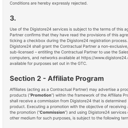
Conditions are hereby expressly rejected.
3.
Use of the Digistore24 services is subject to the terms of this
Partner confirms that they have read the provisions of this ag
ticking a checkbox during the Digistore24 registration process
Digistore24 shall grant the Contractual Partner a non-exclusiv
sub-licensed – entitling the Contractual Partner to use the Sale
computers, and networks available at https://www.digistore24.
available for purposes set out in the GTC.
Section 2 - Affiliate Program
Affiliates (acting as a Contractual Partner) may advertise a pr
products (“
Promotion
”) within the framework of the Affiliate Pr
shall receive a commission from Digistore24 that is determined 
product. Executing a promotion with the objective of receiving 
the promotion (“
Commission
”) and using Digistore24 services o
other medium for such purposes, is subject to the following ter