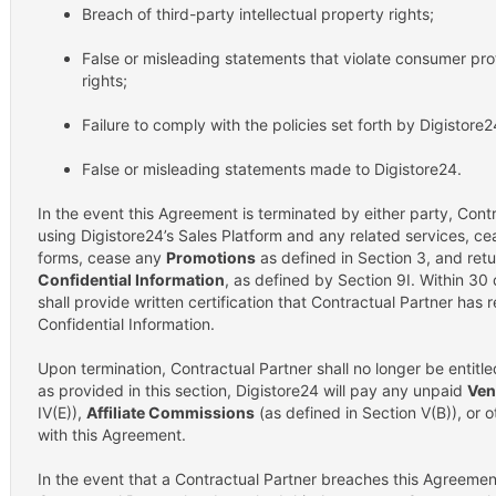
Breach of third-party intellectual property rights;
False or misleading statements that violate consumer prot
rights;
Failure to comply with the policies set forth by Digistore
False or misleading statements made to Digistore24.
In the event this Agreement is terminated by either party, Cont
using Digistore24’s Sales Platform and any related services, ce
forms, cease any
Promotions
as defined in Section 3, and retur
Confidential Information
, as defined by Section 9I. Within 30
shall provide written certification that Contractual Partner has
Confidential Information.
Upon termination, Contractual Partner shall no longer be entit
as provided in this section, Digistore24 will pay any unpaid
Ven
IV(E)),
Affiliate Commissions
(as defined in Section V(B)), or
with this Agreement.
In the event that a Contractual Partner breaches this Agreement