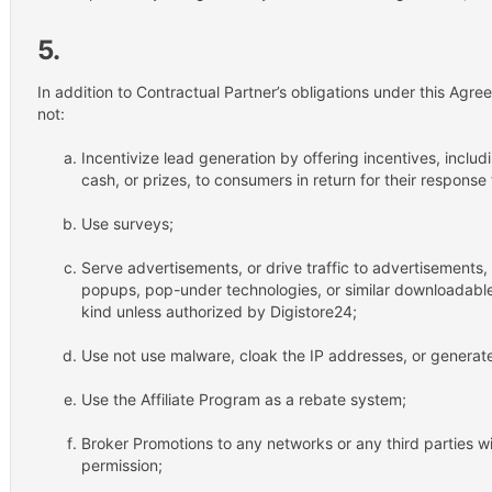
5.
In addition to Contractual Partner’s obligations under this Agree
not:
Incentivize lead generation by offering incentives, includi
cash, or prizes, to consumers in return for their response
Use surveys;
Serve advertisements, or drive traffic to advertisements
popups, pop-under technologies, or similar downloadable 
kind unless authorized by Digistore24;
Use not use malware, cloak the IP addresses, or generate 
Use the Affiliate Program as a rebate system;
Broker Promotions to any networks or any third parties wit
permission;