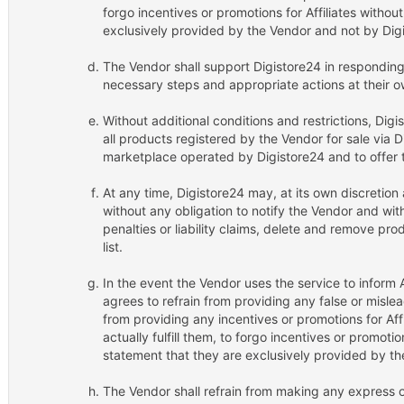
forgo incentives or promotions for Affiliates witho
exclusively provided by the Vendor and not by Dig
The Vendor shall support Digistore24 in respondin
necessary steps and appropriate actions at their 
Without additional conditions and restrictions, Digi
all products registered by the Vendor for sale via 
marketplace operated by Digistore24 and to offer t
At any time, Digistore24 may, at its own discretion
without any obligation to notify the Vendor and wi
penalties or liability claims, delete and remove pr
list.
In the event the Vendor uses the service to inform A
agrees to refrain from providing any false or misle
from providing any incentives or promotions for Aff
actually fulfill them, to forgo incentives or promotio
statement that they are exclusively provided by th
The Vendor shall refrain from making any express o