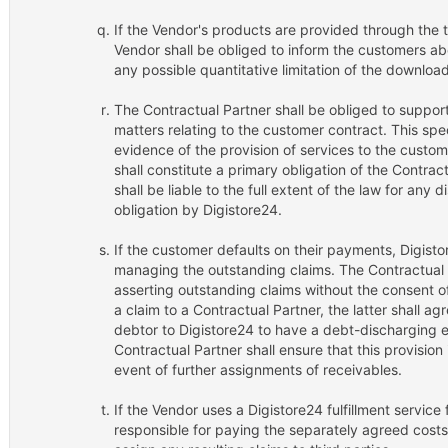
If the Vendor's products are provided through the te
Vendor shall be obliged to inform the customers ab
any possible quantitative limitation of the downloa
The Contractual Partner shall be obliged to support 
matters relating to the customer contract. This spe
evidence of the provision of services to the custom
shall constitute a primary obligation of the Contrac
shall be liable to the full extent of the law for any
obligation by Digistore24.
If the customer defaults on their payments, Digistor
managing the outstanding claims. The Contractual P
asserting outstanding claims without the consent o
a claim to a Contractual Partner, the latter shall a
debtor to Digistore24 to have a debt-discharging 
Contractual Partner shall ensure that this provision 
event of further assignments of receivables.
If the Vendor uses a Digistore24 fulfillment service 
responsible for paying the separately agreed costs 