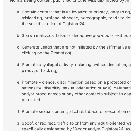
No marketing content published or otherwise distributed by Affil
Contain content that is an invasion of privacy, degrading
misleading, profane, obscene, pornographic, tends to ridic
the sole discretion of Digistore24;
Spawn malicious, false, or deceptive pop-ups or exit po
Generate Leads that are not initiated by the affirmative 
clicking on the Promotion);
Promote any illegal activity including, without limitation,
piracy, or hacking;
Promote violence, discrimination based on a protected cha
nationality, disability, sexual orientation or age), defama
and/or brand names or any other contents subject to copyr
permitted;
Promote sexual content, alcohol, tobacco, prescription o
Spoof, or redirect, traffic to or from any adult-oriented w
specifically designated by Vendor and/or Digistore24, as