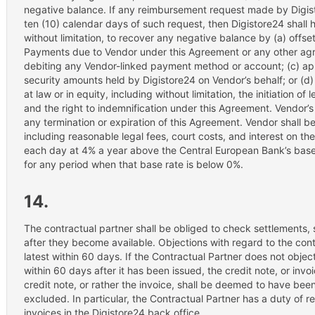
negative balance. If any reimbursement request made by Digist
ten (10) calendar days of such request, then Digistore24 shall ha
without limitation, to recover any negative balance by (a) offse
Payments due to Vendor under this Agreement or any other agr
debiting any Vendor-linked payment method or account; (c) app
security amounts held by Digistore24 on Vendor’s behalf; or (d)
at law or in equity, including without limitation, the initiation of
and the right to indemnification under this Agreement. Vendor’s
any termination or expiration of this Agreement. Vendor shall be 
including reasonable legal fees, court costs, and interest on t
each day at 4% a year above the Central European Bank’s base 
for any period when that base rate is below 0%.
14.
The contractual partner shall be obliged to check settlements,
after they become available. Objections with regard to the cont
latest within 60 days. If the Contractual Partner does not object 
within 60 days after it has been issued, the credit note, or inv
credit note, or rather the invoice, shall be deemed to have be
excluded. In particular, the Contractual Partner has a duty of r
invoices in the Digistore24 back office.