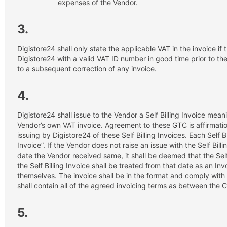
expenses of the Vendor.
3.
Digistore24 shall only state the applicable VAT in the invoice i
Digistore24 with a valid VAT ID number in good time prior to the 
to a subsequent correction of any invoice.
4.
Digistore24 shall issue to the Vendor a Self Billing Invoice meani
Vendor’s own VAT invoice. Agreement to these GTC is affirmatio
issuing by Digistore24 of these Self Billing Invoices. Each Self Bill
Invoice”. If the Vendor does not raise an issue with the Self Billi
date the Vendor received same, it shall be deemed that the Sel
the Self Billing Invoice shall be treated from that date as an Inv
themselves. The invoice shall be in the format and comply with a
shall contain all of the agreed invoicing terms as between the C
5.