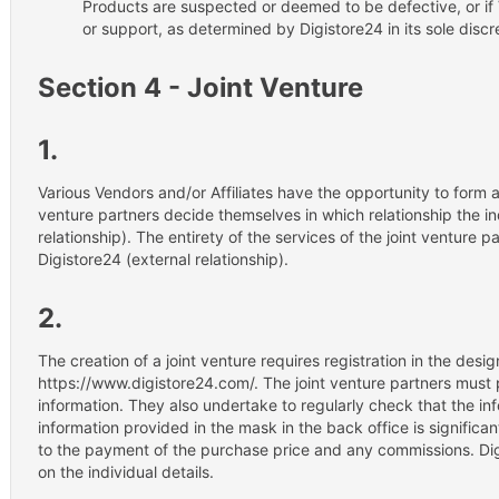
Products are suspected or deemed to be defective, or if 
or support, as determined by Digistore24 in its sole discr
Section 4 - Joint Venture
1.
Various Vendors and/or Affiliates have the opportunity to form a 
venture partners decide themselves in which relationship the ind
relationship). The entirety of the services of the joint venture 
Digistore24 (external relationship).
2.
The creation of a joint venture requires registration in the des
https://www.digistore24.com/. The joint venture partners must
information. They also undertake to regularly check that the in
information provided in the mask in the back office is significan
to the payment of the purchase price and any commissions. Di
on the individual details.