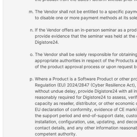
The Vendor shall not be entitled to a specific paym
to disable one or more payment methods at its sole
If the Vendor offers an in-person seminar as a prod
provide evidence that the seminar was held at the
Digistore24.
The Vendor shall be solely responsible for obtainin
appropriate authorities in respect of the Products 
of the product approval process or upon request b
Where a Product is a Software Product or other pro
Regulation (EU) 2024/2847 (Cyber Resilience Act),
without undue delay, provide Digistore24 with all 
reasonably required for Digistore24 to assess, veri
capacity as reseller, distributor, or other economic
EU declaration of conformity, evidence of CE mark
the support period and end-of-support date, custom
installation, configuration, use, updating, and deco
contact details, and any other information reasona
competent authority.