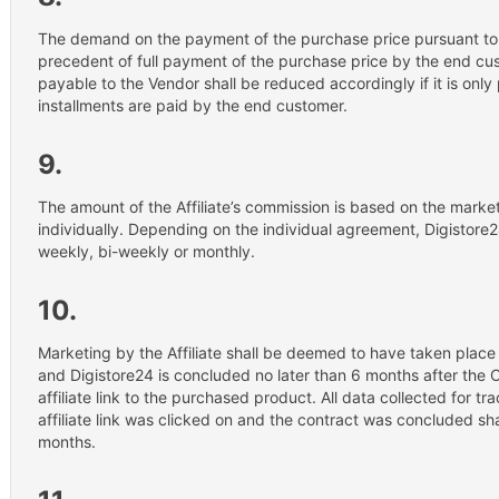
The demand on the payment of the purchase price pursuant to 
precedent of full payment of the purchase price by the end cu
payable to the Vendor shall be reduced accordingly if it is only 
installments are paid by the end customer.
9.
The amount of the Affiliate’s commission is based on the mark
individually. Depending on the individual agreement, Digistore2
weekly, bi-weekly or monthly.
10.
Marketing by the Affiliate shall be deemed to have taken place
and Digistore24 is concluded no later than 6 months after the 
affiliate link to the purchased product. All data collected for t
affiliate link was clicked on and the contract was concluded sh
months.