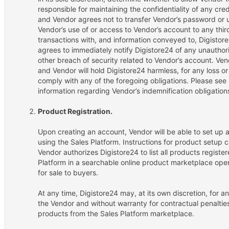
responsible for maintaining the confidentiality of any cr
and Vendor agrees not to transfer Vendor’s password or u
Vendor’s use of or access to Vendor’s account to any third 
transactions with, and information conveyed to, Digisto
agrees to immediately notify Digistore24 of any unauthor
other breach of security related to Vendor’s account. Vend
and Vendor will hold Digistore24 harmless, for any loss or
comply with any of the foregoing obligations. Please see S
information regarding Vendor’s indemnification obligation
Product Registration.
Upon creating an account, Vendor will be able to set up a
using the Sales Platform. Instructions for product setup 
Vendor authorizes Digistore24 to list all products registe
Platform in a searchable online product marketplace ope
for sale to buyers.
At any time, Digistore24 may, at its own discretion, for an
the Vendor and without warranty for contractual penalties 
products from the Sales Platform marketplace.