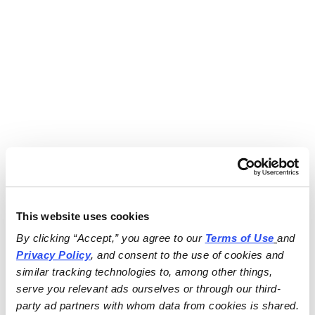
This website uses cookies
By clicking “Accept,” you agree to our 
Terms of Use
and 
Privacy Policy
, and consent to the use of cookies and 
similar tracking technologies to, among other things, 
serve you relevant ads ourselves or through our third-
party ad partners with whom data from cookies is shared.