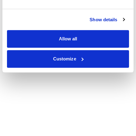
Show details
Allow all
Customize