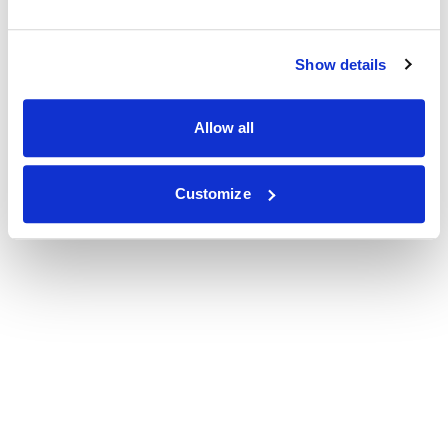
Show details
Allow all
Customize