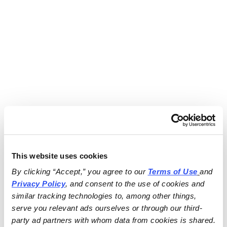
This website uses cookies
By clicking “Accept,” you agree to our 
Terms of Use
and 
Privacy Policy
, and consent to the use of cookies and 
similar tracking technologies to, among other things, 
serve you relevant ads ourselves or through our third-
party ad partners with whom data from cookies is shared.