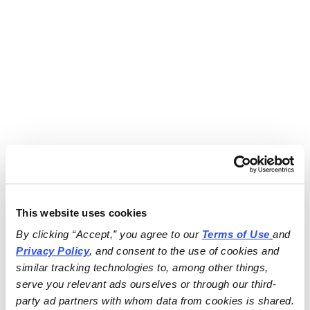
This website uses cookies
By clicking “Accept,” you agree to our 
Terms of Use
and 
Privacy Policy
, and consent to the use of cookies and 
similar tracking technologies to, among other things, 
serve you relevant ads ourselves or through our third-
party ad partners with whom data from cookies is shared.