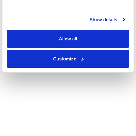
Show details
Allow all
Customize