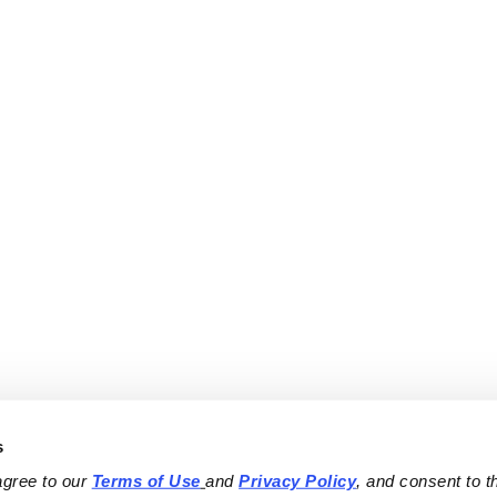
s
agree to our 
Terms of Use
and 
Privacy Policy
, and consent to th