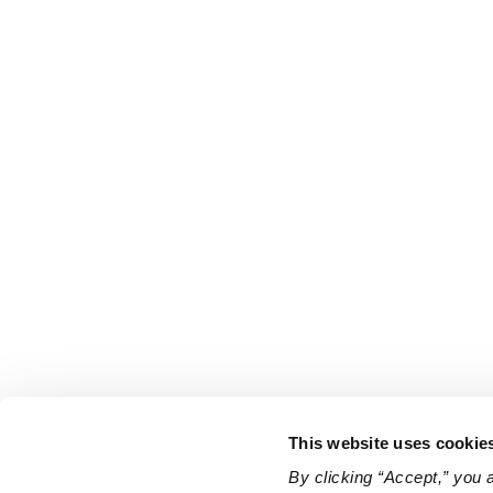
This website uses cookie
By clicking “Accept,” you 