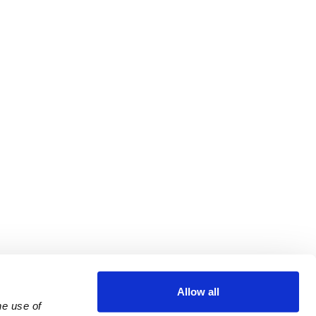
Allow all
e use of 