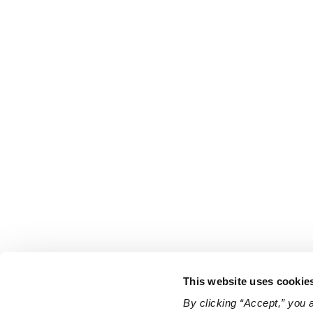
This website uses cookie
By clicking “Accept,” you 