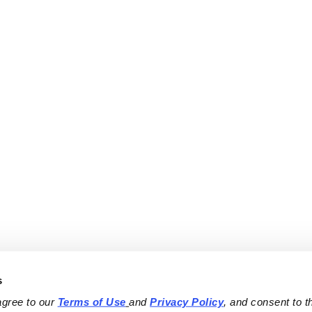
s
agree to our 
Terms of Use
and 
Privacy Policy
, and consent to th