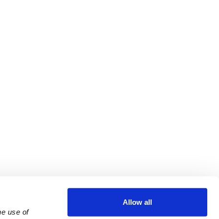
Allow all
e use of 