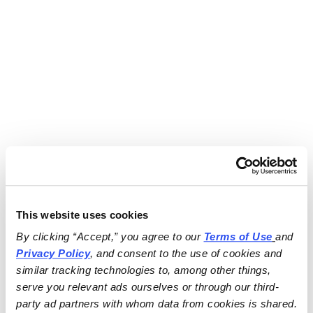
This website uses cookies
By clicking “Accept,” you agree to our 
Terms of Use
and 
Privacy Policy
, and consent to the use of cookies and 
similar tracking technologies to, among other things, 
serve you relevant ads ourselves or through our third-
party ad partners with whom data from cookies is shared.