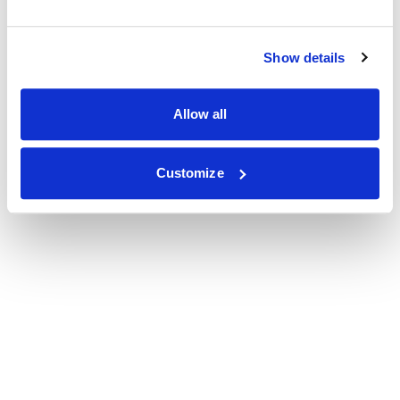
Show details
Allow all
Customize