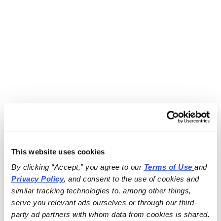
This website uses cookies
By clicking “Accept,” you agree to our 
Terms of Use
and 
Privacy Policy
, and consent to the use of cookies and 
similar tracking technologies to, among other things, 
serve you relevant ads ourselves or through our third-
party ad partners with whom data from cookies is shared.