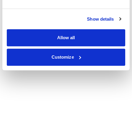
Show details
Allow all
Customize