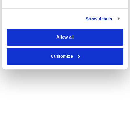
Show details
Allow all
Customize