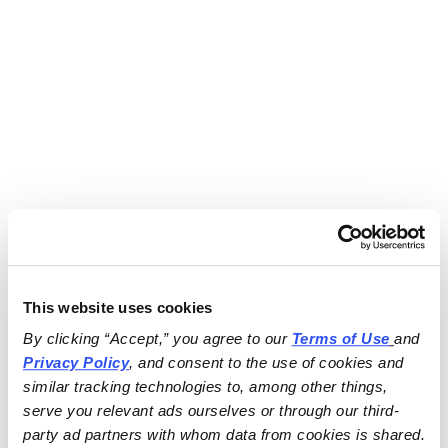
This website uses cookies
By clicking “Accept,” you agree to our 
Terms of Use
and 
Privacy Policy
, and consent to the use of cookies and 
similar tracking technologies to, among other things, 
serve you relevant ads ourselves or through our third-
party ad partners with whom data from cookies is shared.