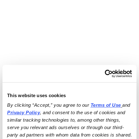
This website uses cookies
By clicking “Accept,” you agree to our 
Terms of Use
and 
Privacy Policy
, and consent to the use of cookies and 
similar tracking technologies to, among other things, 
serve you relevant ads ourselves or through our third-
party ad partners with whom data from cookies is shared.