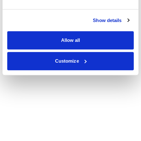
Show details
Allow all
Customize