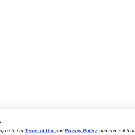
s
agree to our 
Terms of Use
and 
Privacy Policy
, and consent to th