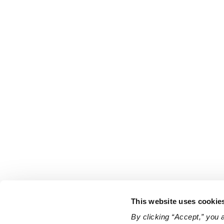
This website uses cookie
By clicking “Accept,” you 