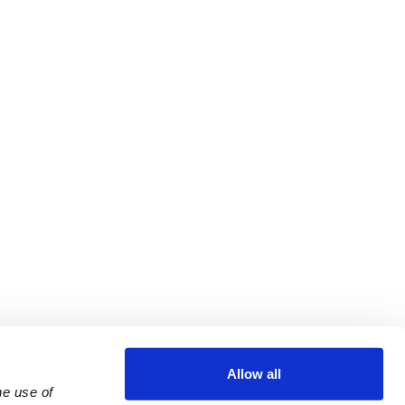
Allow all
e use of 