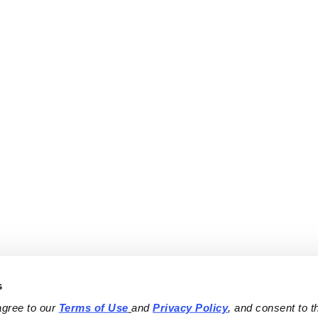
s
agree to our 
Terms of Use
and 
Privacy Policy
, and consent to th