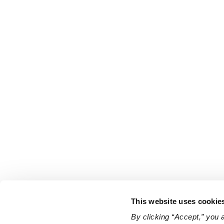
This website uses cookie
By clicking “Accept,” you 