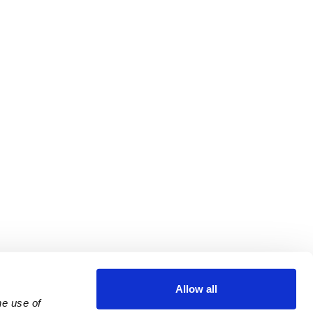
Allow all
e use of 