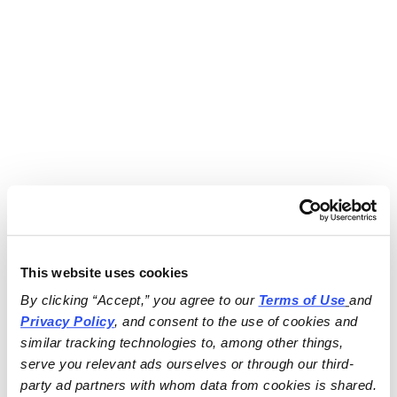
This website uses cookies
By clicking “Accept,” you agree to our 
Terms of Use
and 
Privacy Policy
, and consent to the use of cookies and 
similar tracking technologies to, among other things, 
serve you relevant ads ourselves or through our third-
party ad partners with whom data from cookies is shared.