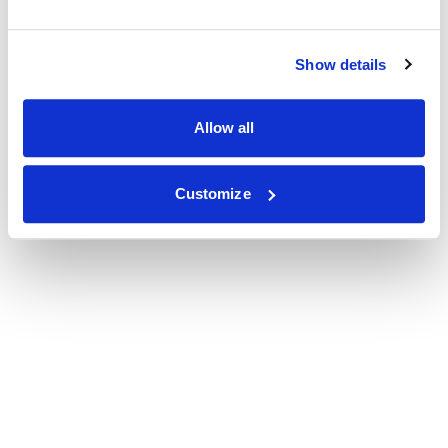
Show details
Allow all
Customize