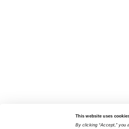
This website uses cookie
By clicking “Accept,” you 