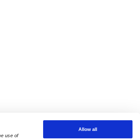
Allow all
e use of 