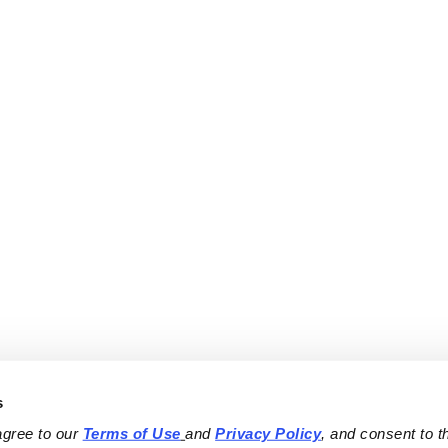
s
agree to our 
Terms of Use
and 
Privacy Policy
, and consent to th