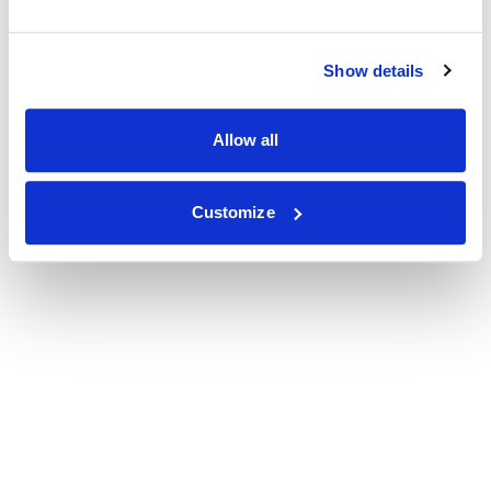
Show details
Allow all
Customize