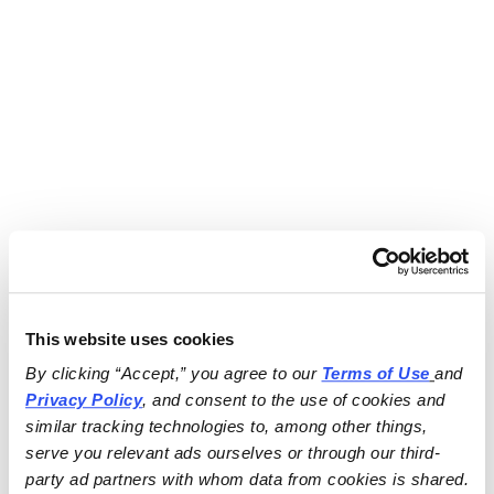
This website uses cookies
By clicking “Accept,” you agree to our 
Terms of Use
and 
Privacy Policy
, and consent to the use of cookies and 
similar tracking technologies to, among other things, 
serve you relevant ads ourselves or through our third-
party ad partners with whom data from cookies is shared.