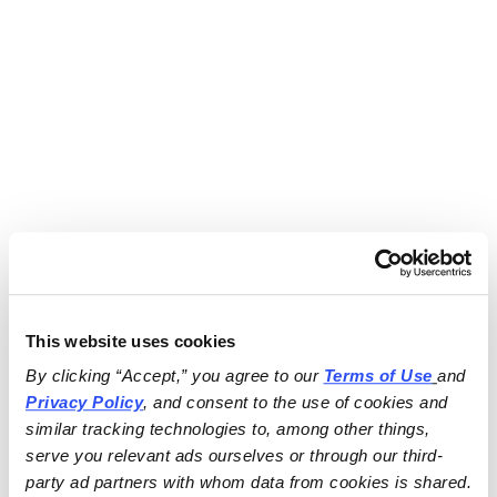
This website uses cookies
By clicking “Accept,” you agree to our 
Terms of Use
and 
Privacy Policy
, and consent to the use of cookies and 
similar tracking technologies to, among other things, 
serve you relevant ads ourselves or through our third-
party ad partners with whom data from cookies is shared.