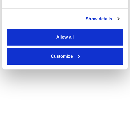
Show details
Allow all
Customize