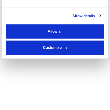
Show details
Allow all
Customize