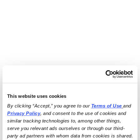
This website uses cookies
By clicking “Accept,” you agree to our 
Terms of Use
and 
Privacy Policy
, and consent to the use of cookies and 
similar tracking technologies to, among other things, 
serve you relevant ads ourselves or through our third-
party ad partners with whom data from cookies is shared.