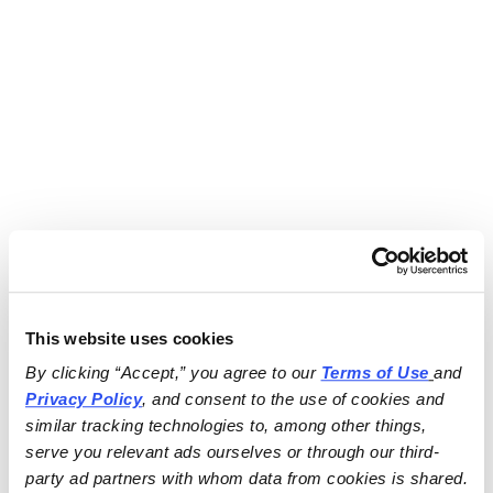
This website uses cookies
By clicking “Accept,” you agree to our 
Terms of Use
and 
Privacy Policy
, and consent to the use of cookies and 
similar tracking technologies to, among other things, 
serve you relevant ads ourselves or through our third-
party ad partners with whom data from cookies is shared.