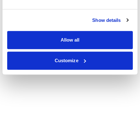
Show details
Allow all
Customize