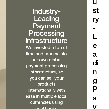
u
st
Industry-
Leading
ry
Payment
-
Processing
L
Infrastructure
e
We invested a ton of
a
time and money into
our own global
di
payment processing
n
infrastructure, so
you can sell your
g
products
P
internationally with
ease in multiple local
a
currencies using
y
local banks,