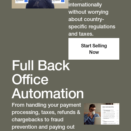
internationally
without worrying
about country-
specific regulations
and taxes.
Start Selling
Now
Full Back
Office
Automation
From handling your payment
processing, taxes, refunds &
chargebacks to fraud
prevention and paying out