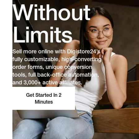
Without
Limits
Sell more online with Digistore24’s
fully customizable, high-converting
order forms, unique conversion
tools, full back-office automation,
and 3,000+ active affiliates.
Get Started In 2
Minutes