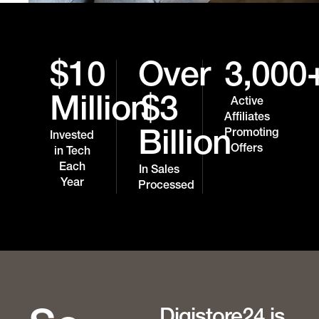
$10
Over
3,000
Million
$3
Active
Affiliates
Promoting
Billion
Invested
Offers
in Tech
Each
In Sales
Year
Processed
Digistore24 is