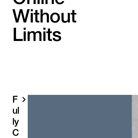
Without
Limits
F
ul
ly
C