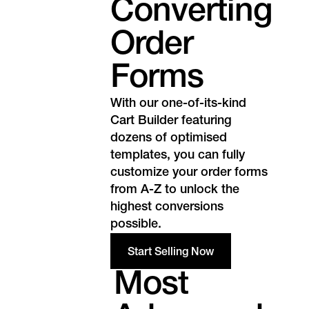
Converting
Order
Forms
With our one-of-its-kind
Cart Builder featuring
dozens of optimised
templates, you can fully
customize your order forms
from A-Z to unlock the
highest conversions
possible.
Start Selling Now
Most