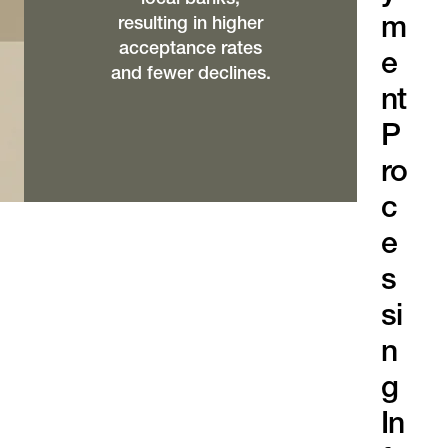
m
resulting in higher
acceptance rates
e
and fewer declines.
nt
P
ro
c
e
s
si
n
g
In