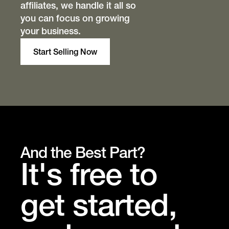
affiliates, we handle it all so
you can focus on growing
your business.
Start Selling Now
And the Best Part?
It's free to
get started,