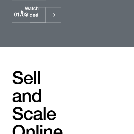
Watch
01
/
03
Video
Sell
and
Scale
Online