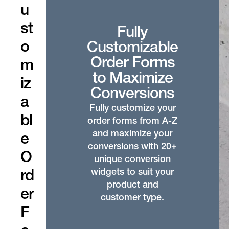
u
st
Fully
o
Customizable
Order Forms
m
to Maximize
iz
Conversions
a
Fully customize your
bl
order forms from A-Z
and maximize your
e
conversions with 20+
O
unique conversion
widgets to suit your
rd
product and
er
customer type.
F