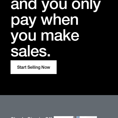
and you only
pay when
you make
sales.
Start Selling Now