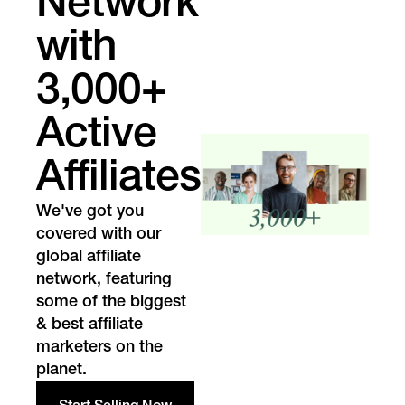
Network
with
3,000+
Active
Affiliates
We've got you
covered with our
global affiliate
network, featuring
some of the biggest
& best affiliate
marketers on the
planet.