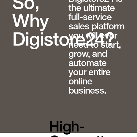
So,
the ultimate
full-service
Why
sales platform
you will ever
Digistore24?
need to start,
grow, and
automate
your entire
online
business.
High-