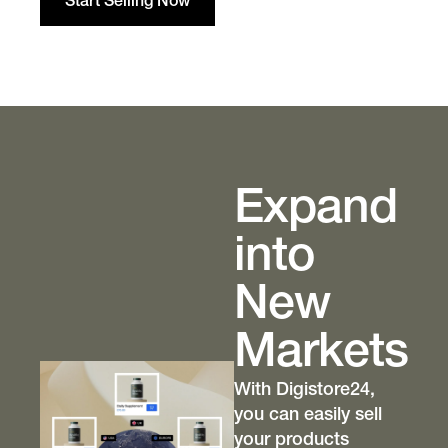
Start Selling Now
Expand
into
New
Markets
With Digistore24,
you can easily sell
your products