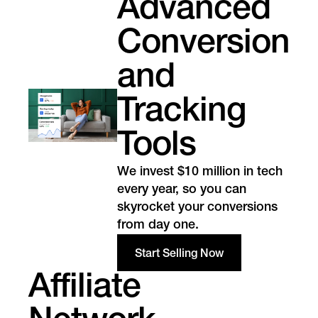
Advanced
Conversion
and
Tracking
Tools
We invest $10 million in tech
every year, so you can
skyrocket your conversions
from day one.
Start Selling Now
Affiliate