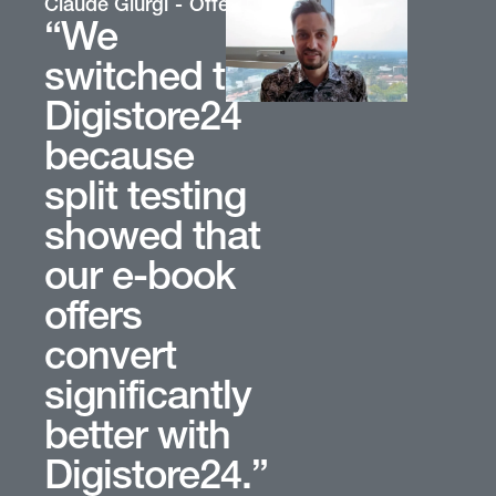
oup
Claude Giurgi
Offer Owner
“We
switched to
Digistore24
because
split testing
showed that
our e-book
offers
convert
significantly
better with
Digistore24.”