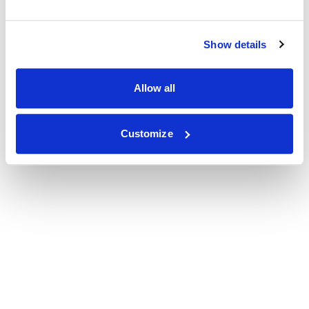
Show details
Allow all
Customize