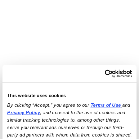
This website uses cookies
By clicking “Accept,” you agree to our 
Terms of Use
and 
Privacy Policy
, and consent to the use of cookies and 
similar tracking technologies to, among other things, 
serve you relevant ads ourselves or through our third-
party ad partners with whom data from cookies is shared.