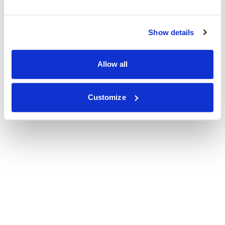
Show details
Allow all
Customize