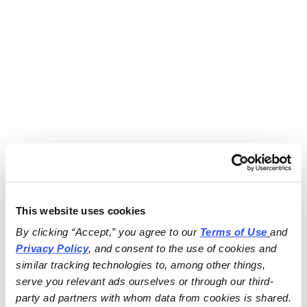
This website uses cookies
By clicking “Accept,” you agree to our 
Terms of Use
and 
Privacy Policy
, and consent to the use of cookies and 
similar tracking technologies to, among other things, 
serve you relevant ads ourselves or through our third-
party ad partners with whom data from cookies is shared.